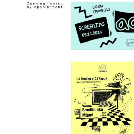
Opening hours:
by appointment