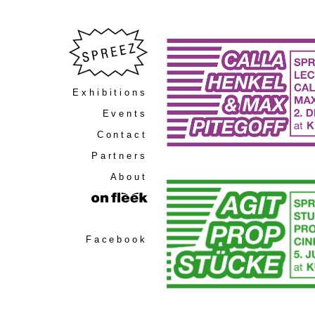
Exhibitions
Events
Contact
Partners
About
Facebook